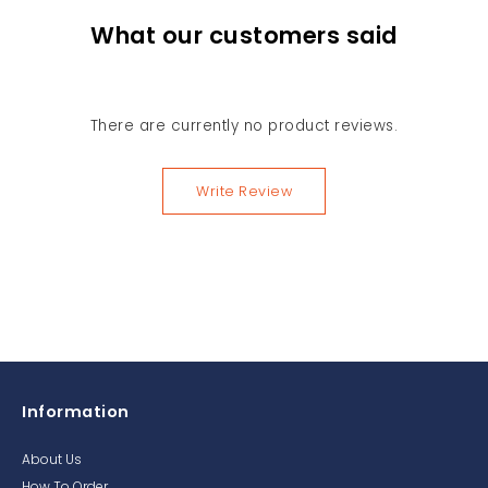
What our customers said
There are currently no product reviews.
Write Review
Information
About Us
How To Order