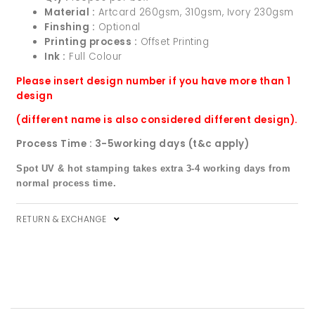
Material :
Artcard 260gsm, 310gsm, Ivory 230gsm
Finshing :
Optional
Printing process :
Offset Printing
Ink :
Full Colour
Please insert design number if you have more than 1
design
(different name is also considered different design).
Process Time : 3-5working days (t&c apply)
Spot UV & hot stamping takes extra 3-4 working days from
normal process time.
RETURN & EXCHANGE