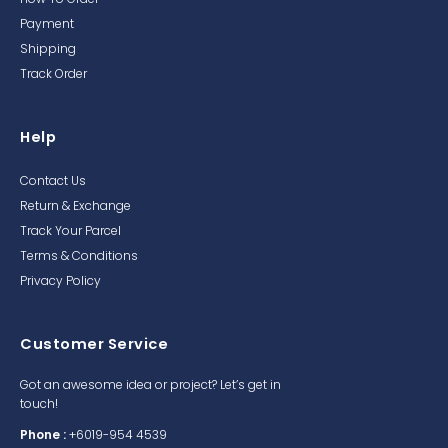
Payment
Shipping
Track Order
Help
Contact Us
Return & Exchange
Track Your Parcel
Terms & Conditions
Privacy Policy
Customer Service
Got an awesome idea or project? Let’s get in
touch!
Phone :
+6019-954 4539