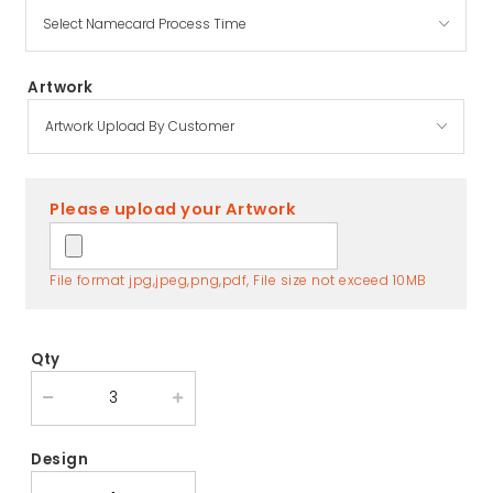
Artwork
Please upload your Artwork
File format jpg,jpeg,png,pdf, File size not exceed 10MB
Qty
Design