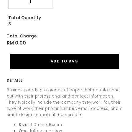
Total Quantity
3
Total Charge:
RM 0.00
DETAILS
Business cards are pieces of paper that people hand
out with their professional and contact information.
They typically include the company they work for, their
type of work, their phone number, email address, and a
small design to make it memorable.
Size :
90mm x 54mm
Qty :
100pcs per box