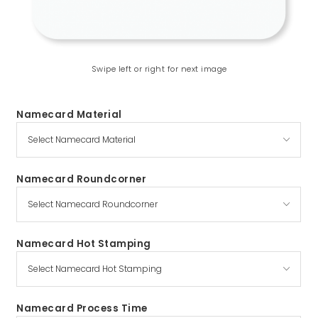
Swipe left or right for next image
Namecard Material
Namecard Roundcorner
Namecard Hot Stamping
Namecard Process Time