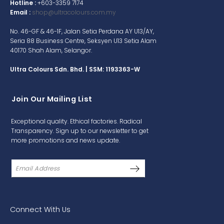
Hotline :
+603-3359 7174
Email :
shop@ultracolours.com.my
No. 46-GF & 46-1F, Jalan Setia Perdana AY U13/AY,
Seria 88 Business Centre, Seksyen U13 Setia Alam
40170 Shah Alam, Selangor.
Ultra Colours Sdn. Bhd. | SSM: 1193363-W
Join Our Mailing List
Exceptional quality. Ethical factories. Radical
Transparency. Sign up to our newsletter to get
more promotions and news update.
Connect With Us