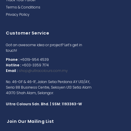
Terms & Conditions
Privacy Policy
Customer Service
Got an awesome idea or project? Let’s get in
touch!
Phone :
+6019-954 4539
Hotline :
+603-3359 7174
Email :
shop@ultracolours.com.my
No. 46-GF & 46-1F, Jalan Setia Perdana AY U13/AY,
Seria 88 Business Centre, Seksyen U13 Setia Alam
40170 Shah Alam, Selangor.
Ultra Colours Sdn. Bhd. | SSM: 1193363-W
Join Our Mailing List