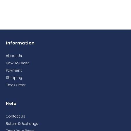
Information
About Us
How To Order
Payment
Shipping
Track Order
Help
Contact Us
Return & Exchange
Track Your Parcel