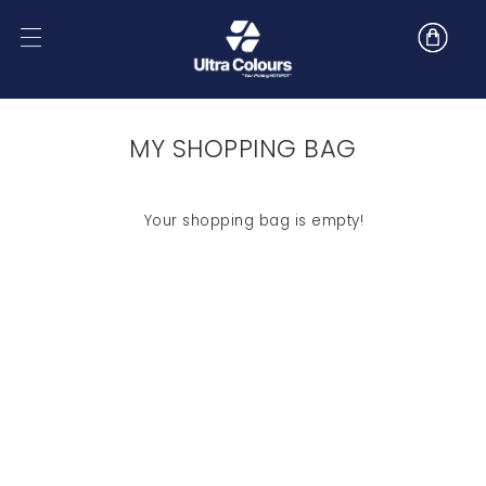
MY SHOPPING BAG
Your shopping bag is empty!
SHOP NOW