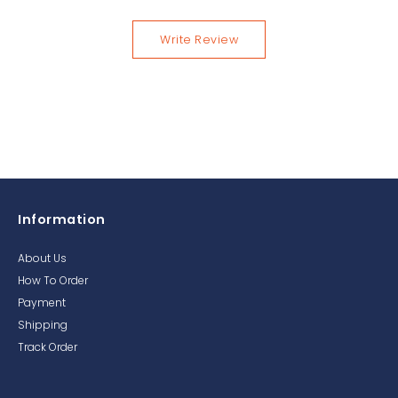
Write Review
Information
About Us
How To Order
Payment
Shipping
Track Order