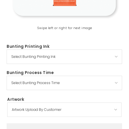
Swipe left or right for next image
Bunting Printing Ink
Bunting Process Time
Artwork