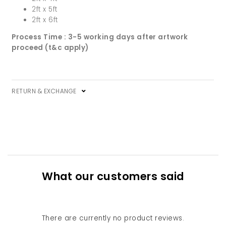
2ft x 5ft
2ft x 6ft
Process Time : 3-5 working days after artwork
proceed (t&c apply)
RETURN & EXCHANGE
What our customers said
There are currently no product reviews.