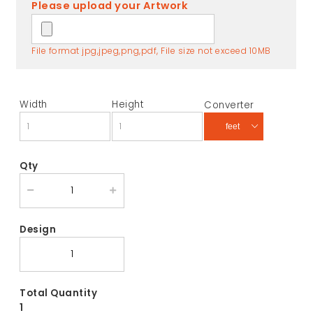
Please upload your Artwork
File format jpg,jpeg,png,pdf, File size not exceed 10MB
Width
Height
Converter
Qty
Design
Total Quantity
1