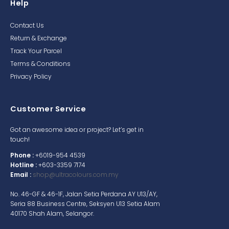
Help
Contact Us
Return & Exchange
Track Your Parcel
Terms & Conditions
Privacy Policy
Customer Service
Got an awesome idea or project? Let’s get in
touch!
Phone :
+6019-954 4539
Hotline :
+603-3359 7174
Email :
shop@ultracolours.com.my
No. 46-GF & 46-1F, Jalan Setia Perdana AY U13/AY,
Seria 88 Business Centre, Seksyen U13 Setia Alam
40170 Shah Alam, Selangor.