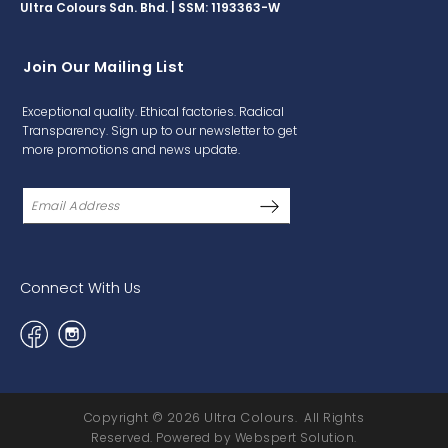
Ultra Colours Sdn. Bhd. | SSM: 1193363-W
Join Our Mailing List
Exceptional quality. Ethical factories. Radical
Transparency. Sign up to our newsletter to get
more promotions and news update.
Connect With Us
Copyright © 2026
Ultra Colours
. All Rights
Reserved. Powered by
Webspert Solution
.