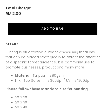
Total Charge:
RM 2.00
DETAILS
Bunting is an effective outdoor
advertising
mediums
that can be placed strategically to attract the attention
of a specific target audience. It is commonly use to
promote businesses, product and many more.
Material:
Tarpaulin 380gsm
Ink
: Eco Solvent Ink 360dpi / UV Ink 1200dpi
Please follow these standard size for bunting
2ft x 2ft
2ft x 3ft
2ft x 4ft