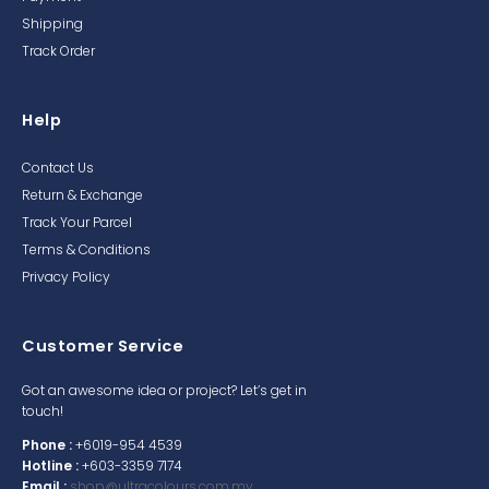
Shipping
Track Order
Help
Contact Us
Return & Exchange
Track Your Parcel
Terms & Conditions
Privacy Policy
Customer Service
Got an awesome idea or project? Let’s get in
touch!
Phone :
+6019-954 4539
Hotline :
+603-3359 7174
Email :
shop@ultracolours.com.my