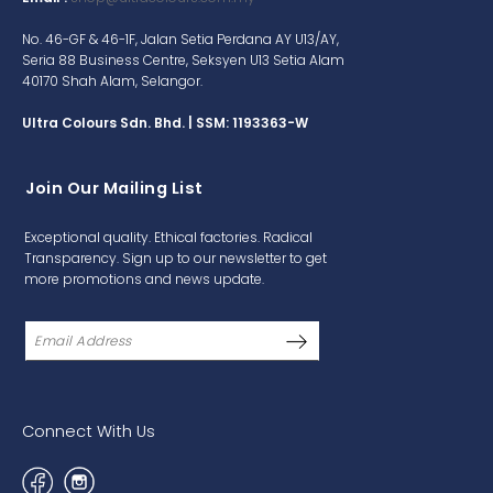
No. 46-GF & 46-1F, Jalan Setia Perdana AY U13/AY,
Seria 88 Business Centre, Seksyen U13 Setia Alam
40170 Shah Alam, Selangor.
Ultra Colours Sdn. Bhd. | SSM: 1193363-W
Join Our Mailing List
Exceptional quality. Ethical factories. Radical
Transparency. Sign up to our newsletter to get
more promotions and news update.
Connect With Us