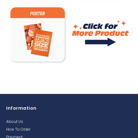
Information
About Us
How To Order
Payment