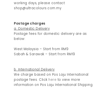
working days, please contact
shop@ultracolours.com.my
Postage charges
a. Domestic Delivery
Postage fees for domestic delivery are as
below:
West Malaysia – Start from RM9
Sabah & Sarawak – Start from RM19
b. International Delivery
We charge based on Pos Laju International
postage fees. Click
here
to view more
information on Pos Laju International Shipping.