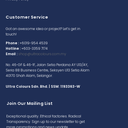
Customer Service
Got an awesome idea or project? Let’s get in
touch!
Phone :
+6019-954 4539
Hotline :
+603-3359 7174
Email :
shop@ultracolours.com.my
No. 46-GF & 46-1F, Jalan Setia Perdana AY U13/AY,
Seria 88 Business Centre, Seksyen U13 Setia Alam
40170 Shah Alam, Selangor.
Ultra Colours Sdn. Bhd. | SSM: 1193363-W
Join Our Mailing List
Exceptional quality. Ethical factories. Radical
Transparency. Sign up to our newsletter to get
more promotions and news update.