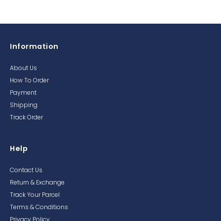
Information
About Us
How To Order
Payment
Shipping
Track Order
Help
Contact Us
Return & Exchange
Track Your Parcel
Terms & Conditions
Privacy Policy