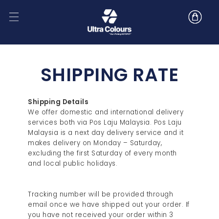
SHIPPING RATE
Shipping Details
We offer domestic and international delivery
services both via Pos Laju Malaysia. Pos Laju
Malaysia is a next day delivery service and it
makes delivery on Monday – Saturday,
excluding the first Saturday of every month
and local public holidays.
Tracking number will be provided through
email once we have shipped out your order. If
you have not received your order within 3