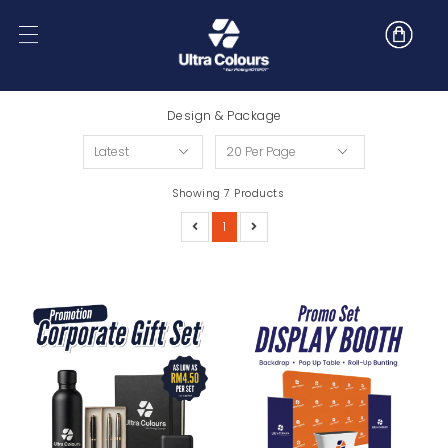
Design & Package
Showing 7 Products
1