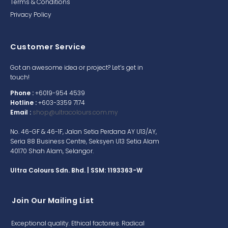
Terms & Conditions
Privacy Policy
Customer Service
Got an awesome idea or project? Let’s get in
touch!
Phone :
+6019-954 4539
Hotline :
+603-3359 7174
Email :
shop@ultracolours.com.my
No. 46-GF & 46-1F, Jalan Setia Perdana AY U13/AY,
Seria 88 Business Centre, Seksyen U13 Setia Alam
40170 Shah Alam, Selangor.
Ultra Colours Sdn. Bhd. | SSM: 1193363-W
Join Our Mailing List
Exceptional quality. Ethical factories. Radical