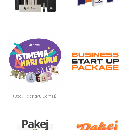
(Bag, Plak Kayu Comel)