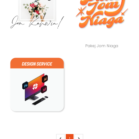
Pakej Jom Niaga
1