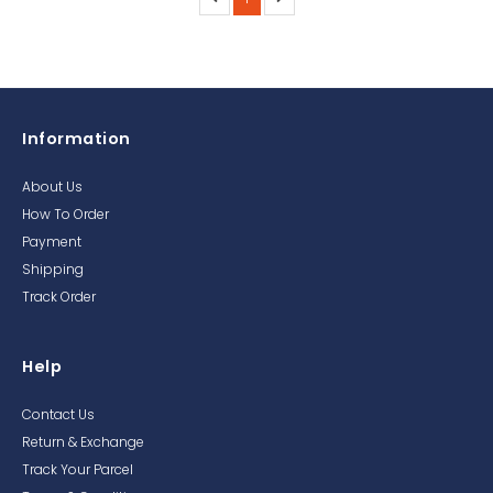
Information
About Us
How To Order
Payment
Shipping
Track Order
Help
Contact Us
Return & Exchange
Track Your Parcel