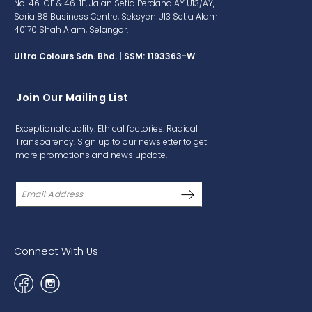
No. 46-GF & 46-1F, Jalan Setia Perdana AY U13/AY,
Seria 88 Business Centre, Seksyen U13 Setia Alam
40170 Shah Alam, Selangor.
Ultra Colours Sdn. Bhd. | SSM: 1193363-W
Join Our Mailing List
Exceptional quality. Ethical factories. Radical
Transparency. Sign up to our newsletter to get
more promotions and news update.
Connect With Us