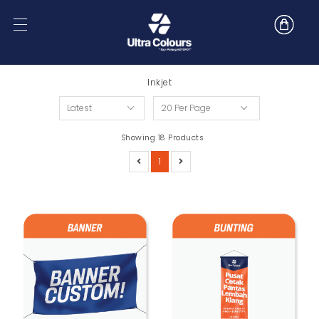
Inkjet
Showing 18 Products
1