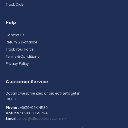
Track Order
Help
Contact Us
Return & Exchange
Track Your Parcel
Terms & Conditions
Privacy Policy
Customer Service
Got an awesome idea or project? Let’s get in
touch!
Phone :
+6019-954 4539
Hotline :
+603-3359 7174
Email :
shop@ultracolours.com.my