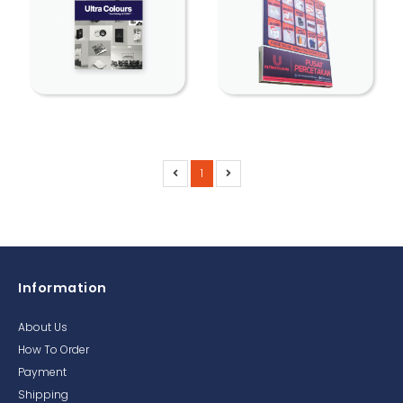
1
Information
About Us
How To Order
Payment
Shipping