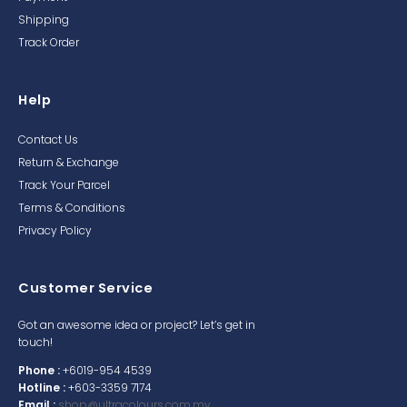
Shipping
Track Order
Help
Contact Us
Return & Exchange
Track Your Parcel
Terms & Conditions
Privacy Policy
Customer Service
Got an awesome idea or project? Let’s get in
touch!
Phone :
+6019-954 4539
Hotline :
+603-3359 7174
Email :
shop@ultracolours.com.my