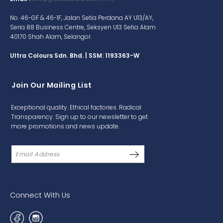
No. 46-GF & 46-1F, Jalan Setia Perdana AY U13/AY,
Seria 88 Business Centre, Seksyen U13 Setia Alam
40170 Shah Alam, Selangor.
Ultra Colours Sdn. Bhd. | SSM: 1193363-W
Join Our Mailing List
Exceptional quality. Ethical factories. Radical
Transparency. Sign up to our newsletter to get
more promotions and news update.
Connect With Us