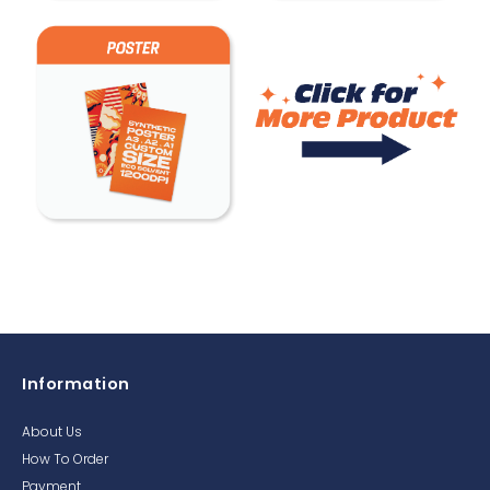
Information
About Us
How To Order
Payment