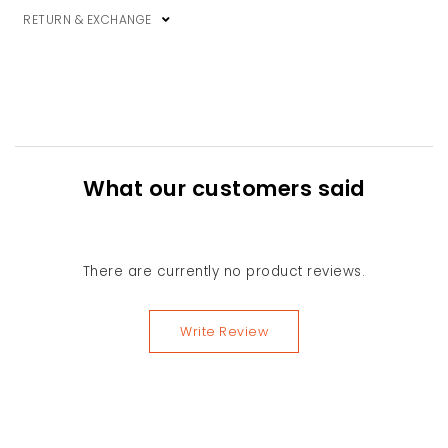
RETURN & EXCHANGE
What our customers said
There are currently no product reviews.
Write Review