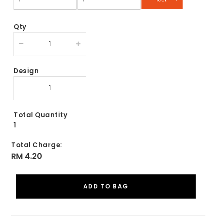
Qty
Design
Total Quantity
1
Total Charge:
RM 4.20