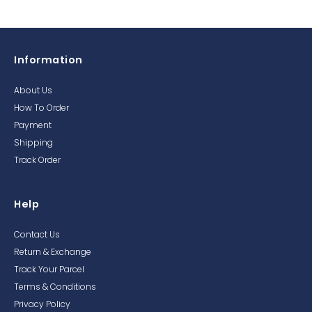
Information
About Us
How To Order
Payment
Shipping
Track Order
Help
Contact Us
Return & Exchange
Track Your Parcel
Terms & Conditions
Privacy Policy