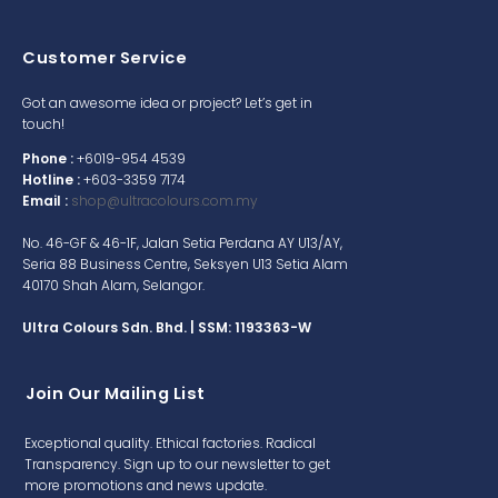
Customer Service
Got an awesome idea or project? Let’s get in
touch!
Phone :
+6019-954 4539
Hotline :
+603-3359 7174
Email :
shop@ultracolours.com.my
No. 46-GF & 46-1F, Jalan Setia Perdana AY U13/AY,
Seria 88 Business Centre, Seksyen U13 Setia Alam
40170 Shah Alam, Selangor.
Ultra Colours Sdn. Bhd. | SSM: 1193363-W
Join Our Mailing List
Exceptional quality. Ethical factories. Radical
Transparency. Sign up to our newsletter to get
more promotions and news update.