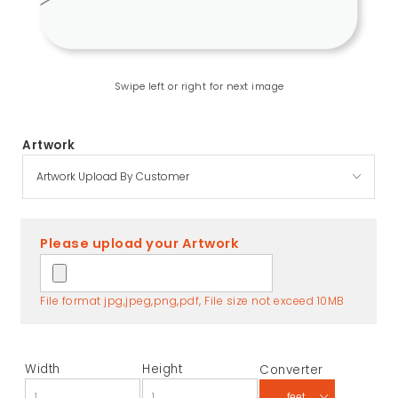
Swipe left or right for next image
Artwork
Please upload your Artwork
File format jpg,jpeg,png,pdf, File size not exceed 10MB
Width
Height
Converter